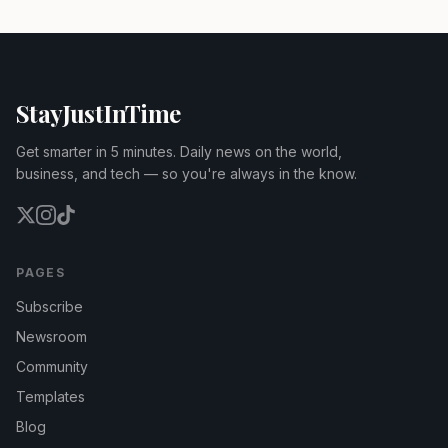
StayJustInTime
Get smarter in 5 minutes. Daily news on the world,
business, and tech — so you're always in the know.
PAGES
Subscribe
Newsroom
Community
Templates
Blog