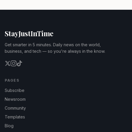
StayJustInTime
Get smarter in 5 minutes. Daily news on the world,
business, and tech — so you're always in the know.
PAGES
Subscribe
Newsroom
Community
Templates
Blog