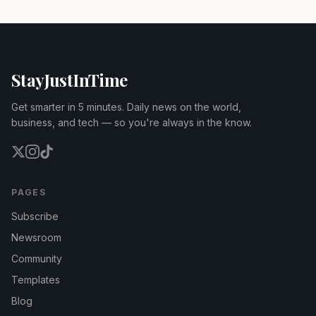
StayJustInTime
Get smarter in 5 minutes. Daily news on the world,
business, and tech — so you're always in the know.
PAGES
Subscribe
Newsroom
Community
Templates
Blog