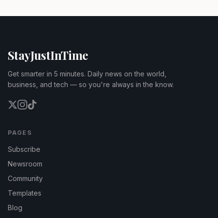
StayJustInTime
Get smarter in 5 minutes. Daily news on the world,
business, and tech — so you're always in the know.
PAGES
Subscribe
Newsroom
Community
Templates
Blog