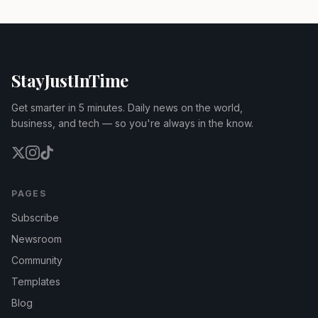
StayJustInTime
Get smarter in 5 minutes. Daily news on the world,
business, and tech — so you're always in the know.
PAGES
Subscribe
Newsroom
Community
Templates
Blog