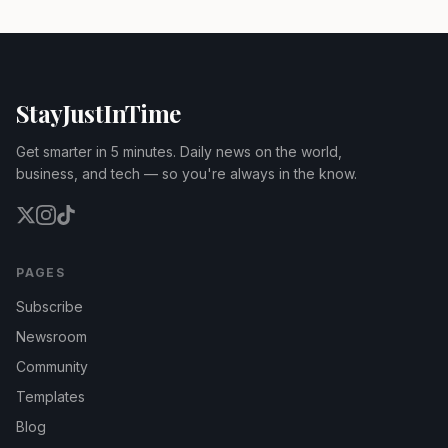
StayJustInTime
Get smarter in 5 minutes. Daily news on the world,
business, and tech — so you're always in the know.
PAGES
Subscribe
Newsroom
Community
Templates
Blog