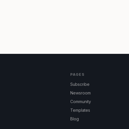
PAGES
Subscribe
Newsroom
Community
Templates
Blog