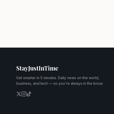
StayJustInTime
Get smarter in 5 minutes. Daily news on the world,
business, and tech — so you're always in the know.