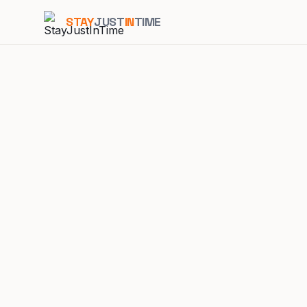
STAY
JUST
IN
TIME