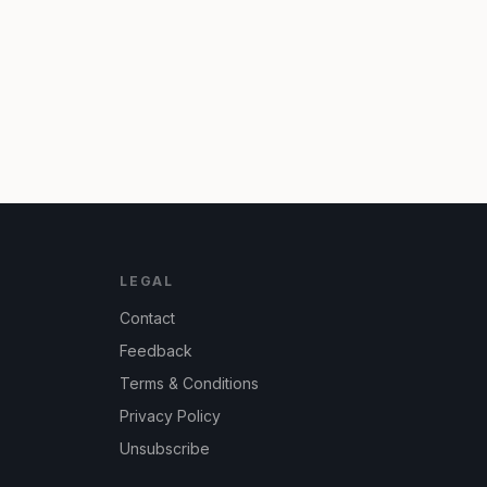
LEGAL
Contact
Feedback
Terms & Conditions
Privacy Policy
Unsubscribe