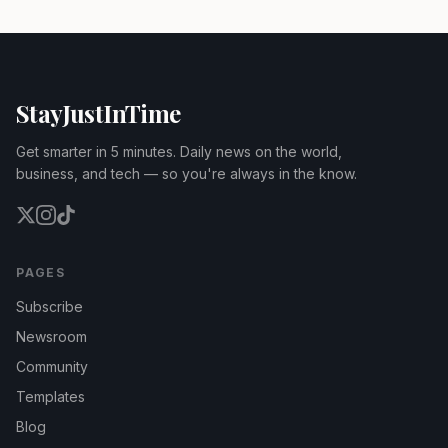
StayJustInTime
Get smarter in 5 minutes. Daily news on the world,
business, and tech — so you're always in the know.
PAGES
Subscribe
Newsroom
Community
Templates
Blog