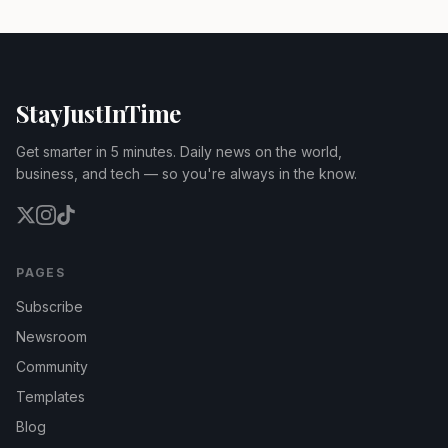
StayJustInTime
Get smarter in 5 minutes. Daily news on the world,
business, and tech — so you're always in the know.
PAGES
Subscribe
Newsroom
Community
Templates
Blog